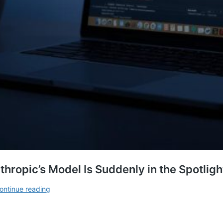
hropic’s Model Is Suddenly in the Spotlig
Claude
ontinue reading
AI
Enters
Apple’s