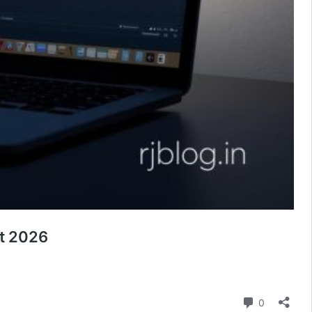
ht 2026
Comment
0