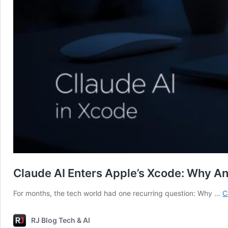
Claude AI Enters Apple’s Xcode: Why Ant
For months, the tech world had one recurring question: Why …
C
RJ Blog Tech & AI