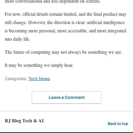
more conversational and less dependent on screens.
For now, official details remain limited, and the final product may
still change. However, the direction is clear: artificial intelligence
is becoming more personal, more accessible, and more integrated
into daily life.
The future of computing may not always be something we see.
It may be something we simply hear.
Categories:
Tech News
Leave a Comment
RJ Blog Tech & AI
Back to top