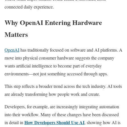
connected daily experience.
Why OpenAI Entering Hardware
Matters
OpenAI
has traditionally focused on software and AI platforms. A
move into physical consumer hardware suggests the company
wants artificial intelligence to become part of everyday
environments—not just something accessed through apps.
This step reflects a broader trend across the tech industry. AI tools
are already transforming how people work and create.
Developers, for example, are increasingly integrating automation
into their workflow. Many of these changes have been discussed
How Developers Should Use AI
in detail in
, showing how AI is