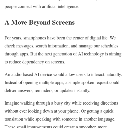
people connect with artificial intelligence.
A Move Beyond Screens
For years, smartphones have been the center of digital life. We
check messages, search information, and manage our schedules
through apps. But the next generation of AI technology is aiming
to reduce dependency on screens.
An audio-based AI device would allow users to interact naturally.
Instead of opening multiple apps, a simple spoken request could
deliver answers, reminders, or updates instantly.
Imagine walking through a busy city while receiving directions
without ever looking down at your phone. Or getting a quick
translation while speaking with someone in another language.
These small improvements could create a smoother, more