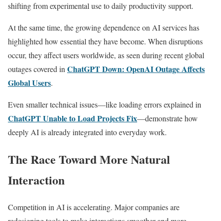
shifting from experimental use to daily productivity support.
At the same time, the growing dependence on AI services has
highlighted how essential they have become. When disruptions
occur, they affect users worldwide, as seen during recent global
ChatGPT Down: OpenAI Outage Affects
outages covered in
Global Users
.
Even smaller technical issues—like loading errors explained in
ChatGPT Unable to Load Projects Fix
—demonstrate how
deeply AI is already integrated into everyday work.
The Race Toward More Natural
Interaction
Competition in AI is accelerating. Major companies are
redesigning tools to make interactions smoother and more