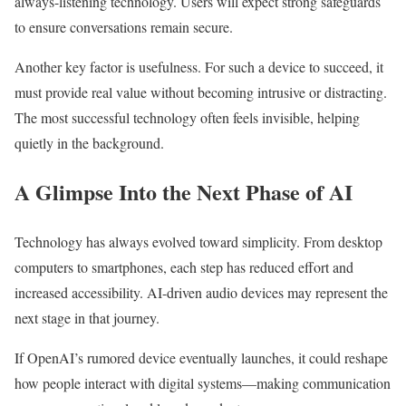
always-listening technology. Users will expect strong safeguards
to ensure conversations remain secure.
Another key factor is usefulness. For such a device to succeed, it
must provide real value without becoming intrusive or distracting.
The most successful technology often feels invisible, helping
quietly in the background.
A Glimpse Into the Next Phase of AI
Technology has always evolved toward simplicity. From desktop
computers to smartphones, each step has reduced effort and
increased accessibility. AI-driven audio devices may represent the
next stage in that journey.
If OpenAI’s rumored device eventually launches, it could reshape
how people interact with digital systems—making communication