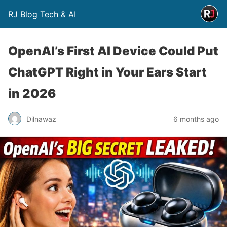
RJ Blog Tech & AI
OpenAI’s First AI Device Could Put
ChatGPT Right in Your Ears Start
in 2026
Dilnawaz
6 months ago