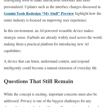
personalized. Updates such as the interface changes discussed in
Gemini Tools Redesign “My Stuff” Preview
highlight how the
entire industry is focused on improving user experience.
In this environment, an AI-powered wearable device makes
strategic sense. Earbuds are already widely used across the world,
making them a practical platform for introducing new AI
capabilities.
A device that can listen, understand context, and respond
intelligently could become a natural extension of everyday life.
Questions That Still Remain
While the concept is exciting, important concerns must also be
addressed. Privacy is one of the biggest challenges for any