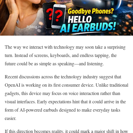
The way we interact with technology may soon take a surprising
turn. Instead of screens, keyboards, and endless tapping, the
future could be as simple as speaking—and listening.
Recent discussions across the technology industry suggest that
OpenAI is working on its first consumer device. Unlike traditional
gadgets, this device may focus on voice interaction rather than
visual interfaces. Early expectations hint that it could arrive in the
form of AI-powered earbuds designed to make everyday tasks
easier.
If this direction becomes reality, it could mark a major shift in how